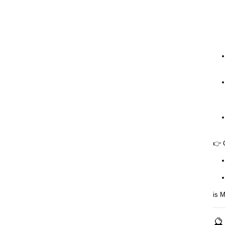
👉 
is M
🔮