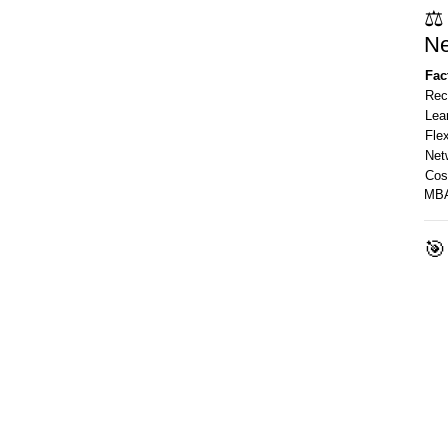
⚖️
Ne
Fac
Rec
Lea
Flex
Net
Cos
MBA
🎯