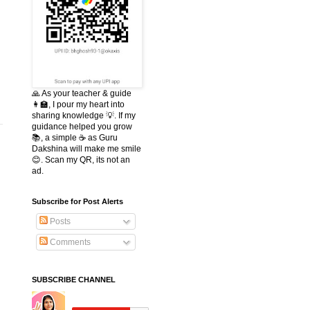
s
🙏 As your teacher & guide
👩‍🏫, I pour my heart into
sharing knowledge 💡. If my
guidance helped you grow
📚, a simple ☕ as Guru
Dakshina will make me smile
😊. Scan my QR, its not an
ad.
Subscribe for Post Alerts
Posts
Comments
SUBSCRIBE CHANNEL