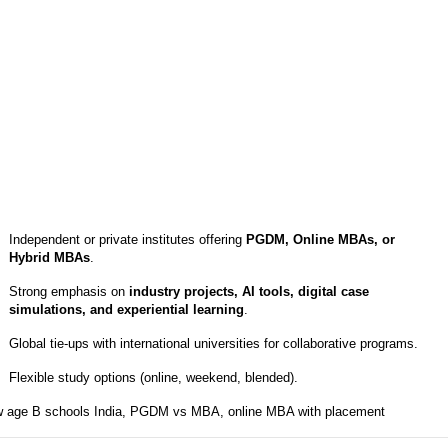
Independent or private institutes offering
PGDM, Online MBAs, or
Hybrid MBAs
.
Strong emphasis on
industry projects, AI tools, digital case
simulations, and experiential learning
.
Global tie-ups with international universities for collaborative programs.
Flexible study options (online, weekend, blended).
 age B schools India, PGDM vs MBA, online MBA with placement