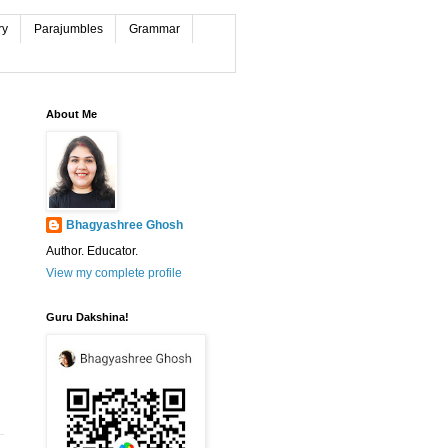
ry
Parajumbles
Grammar
About Me
Bhagyashree Ghosh
Author. Educator.
View my complete profile
Guru Dakshina!