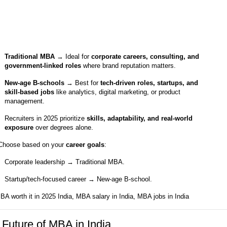
Traditional MBA
→ Ideal for
corporate careers, consulting, and
government-linked roles
where brand reputation matters.
New-age B-schools
→ Best for
tech-driven roles, startups, and
skill-based jobs
like analytics, digital marketing, or product
management.
Recruiters in 2025 prioritize
skills, adaptability, and real-world
exposure
over degrees alone.
Choose based on your
career goals
:
Corporate leadership → Traditional MBA.
Startup/tech-focused career → New-age B-school.
BA worth it in 2025 India, MBA salary in India, MBA jobs in India
 Future of MBA in India