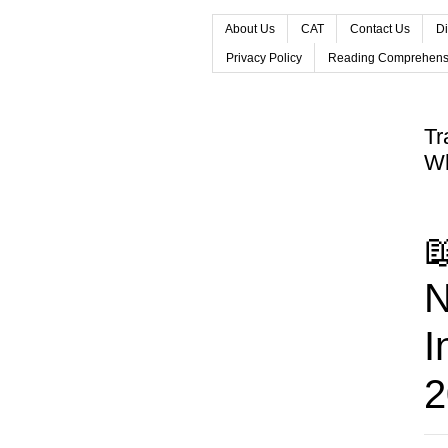
About Us
CAT
Contact Us
Di
Privacy Policy
Reading Comprehens
Tr
Wh

N
I
2