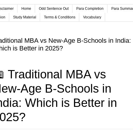
sclaimer
Home
Odd Sentence Out
Para Completion
Para Summa
ion
Study Material
Terms & Conditions
Vocabulary
aditional MBA vs New-Age B-Schools in India:
ich is Better in 2025?
 Traditional MBA vs
ew-Age B-Schools in
ndia: Which is Better in
025?