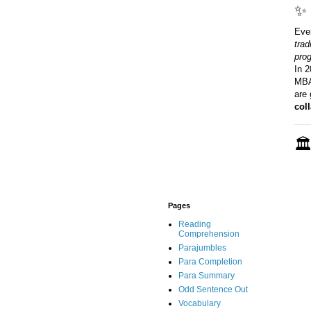
✨ 
Eve
trad
pro
In 2
MBAs
are 
col
🏛
Pages
Reading
Comprehension
Parajumbles
Para Completion
Para Summary
Odd Sentence Out
Vocabulary