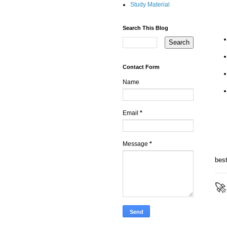
Study Material
Search This Blog
Contact Form
Name
Email
*
Message
*
bes
🚀