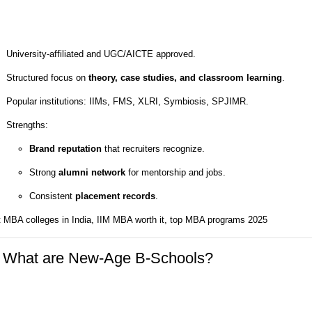
University-affiliated and UGC/AICTE approved.
Structured focus on
theory, case studies, and classroom learning
.
Popular institutions: IIMs, FMS, XLRI, Symbiosis, SPJIMR.
Strengths:
Brand reputation
that recruiters recognize.
Strong
alumni network
for mentorship and jobs.
Consistent
placement records
.
t MBA colleges in India, IIM MBA worth it, top MBA programs 2025
 What are New-Age B-Schools?