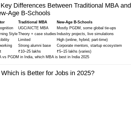
 Key Differences Between Traditional MBA and
w-Age B-Schools
tor
Traditional MBA
New-Age B-Schools
ognition
UGC/AICTE MBA
Mostly PGDM, some global tie-ups
rning Style
Theory + case studies
Industry projects, live simulations
ibility
Limited
High (online, hybrid, part-time)
working
Strong alumni base
Corporate mentors, startup ecosystem
t
₹10–25 lakhs
₹5–15 lakhs (varies)
 vs PGDM in India, which MBA is best in India 2025
 Which is Better for Jobs in 2025?