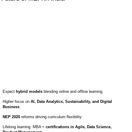
Expect
hybrid models
blending online and offline learning.
Higher focus on
AI, Data Analytics, Sustainability, and Digital
Business
.
NEP 2020
reforms driving curriculum flexibility.
Lifelong learning: MBA +
certifications in Agile, Data Science,