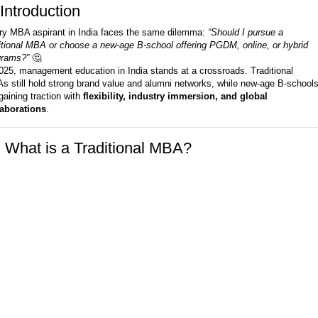
Introduction
ry MBA aspirant in India faces the same dilemma:
“Should I pursue a
itional MBA or choose a new-age B-school offering PGDM, online, or hybrid
grams?”
🤔
025, management education in India stands at a crossroads. Traditional
 still hold strong brand value and alumni networks, while new-age B-school
gaining traction with
flexibility, industry immersion, and global
laborations
.
️ What is a Traditional MBA?